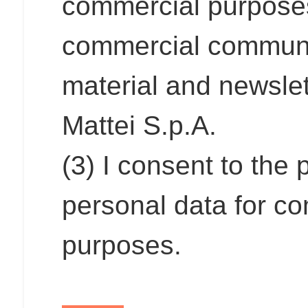
commercial purposes,
commercial communi
material and newslet
Mattei S.p.A.
(3) I consent to the
personal data for co
purposes.