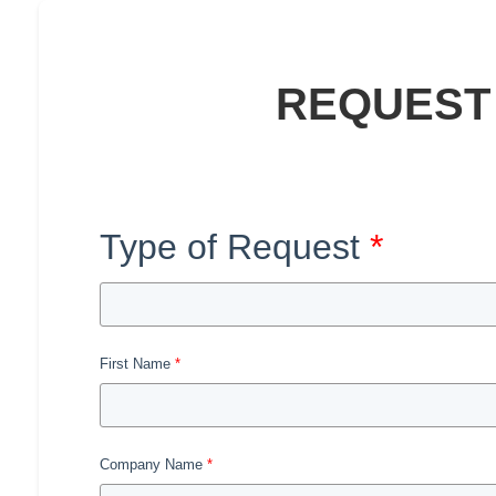
REQUEST
Type of Request
First Name
Company Name