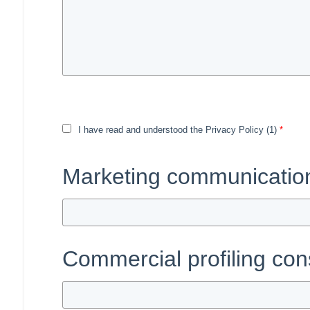
I have read and understood the Privacy Policy (1)
Marketing communication
Commercial profiling con