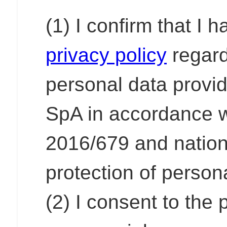
(1) I confirm that I 
privacy policy
regard
personal data provi
SpA in accordance w
2016/679 and nationa
protection of person
(2) I consent to the