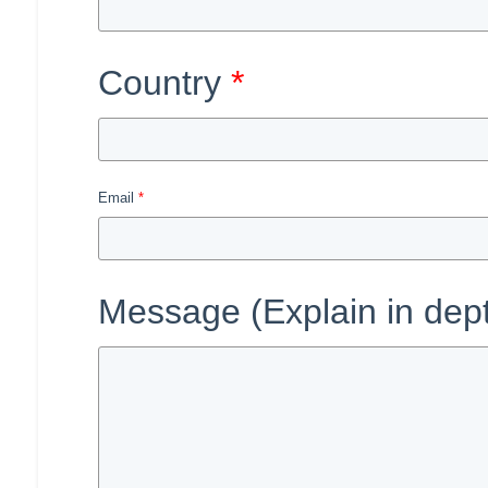
Country
Email
Message (Explain in dep