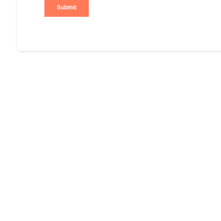
Submit